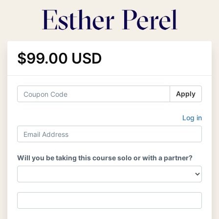
$99.00 USD
Apply
Log in
Will you be taking this course solo or with a partner?