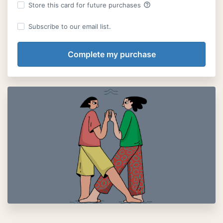
help_outline
Store this card for future purchases
Subscribe to our email list.