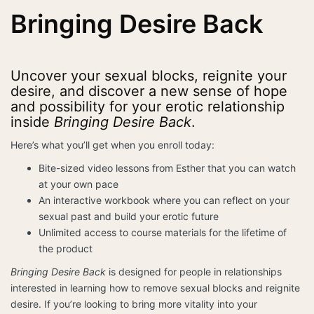
Bringing Desire Back
Uncover your sexual blocks, reignite your
desire, and discover a new sense of hope
and possibility for your erotic relationship
inside
Bringing Desire Back
.
Here’s what you’ll get when you enroll today:
Bite-sized video lessons from Esther that you can watch
at your own pace
An interactive workbook where you can reflect on your
sexual past and build your erotic future
Unlimited access to course materials for the lifetime of
the product
Bringing Desire Back
is designed for people in relationships
interested in learning how to remove sexual blocks and reignite
desire. If you’re looking to bring more vitality into your